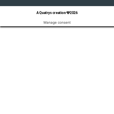
A Quatrys creation 🩵2026
Manage consent