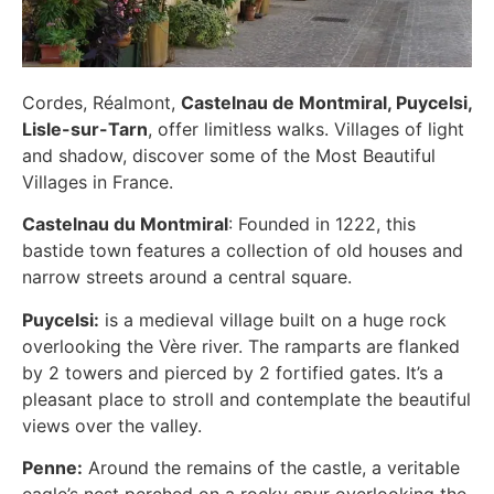
Cordes, Réalmont,
Castelnau de Montmiral, Puycelsi,
Lisle-sur-Tarn
, offer limitless walks. Villages of light
and shadow, discover some of the Most Beautiful
Villages in France.
Castelnau du Montmiral
: Founded in 1222, this
bastide town features a collection of old houses and
narrow streets around a central square.
Puycelsi:
is a medieval village built on a huge rock
overlooking the Vère river. The ramparts are flanked
by 2 towers and pierced by 2 fortified gates. It’s a
pleasant place to stroll and contemplate the beautiful
views over the valley.
Penne:
Around the remains of the castle, a veritable