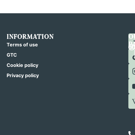
INFORMATION
C
F
O
U
U
P
Terms of use
GTC
Cookie policy
Privacy policy