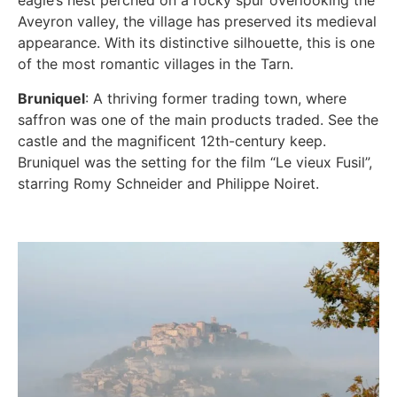
eagle’s nest perched on a rocky spur overlooking the
Aveyron valley, the village has preserved its medieval
appearance. With its distinctive silhouette, this is one
of the most romantic villages in the Tarn.
Bruniquel
: A thriving former trading town, where
saffron was one of the main products traded. See the
castle and the magnificent 12th-century keep.
Bruniquel was the setting for the film “Le vieux Fusil”,
starring Romy Schneider and Philippe Noiret.