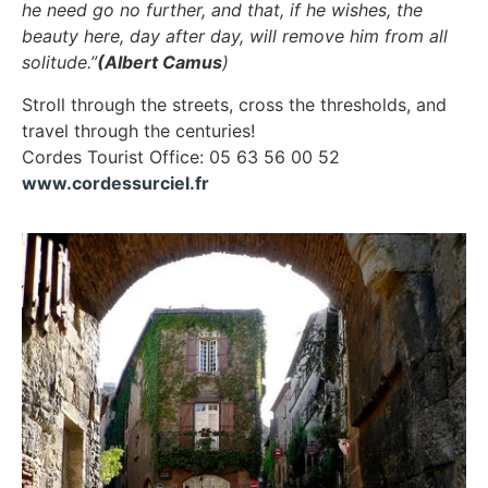
he need go no further, and that, if he wishes, the
beauty here, day after day, will remove him from all
solitude.”
(Albert Camus
)
Stroll through the streets, cross the thresholds, and
travel through the centuries!
Cordes Tourist Office: 05 63 56 00 52
www.cordessurciel.fr