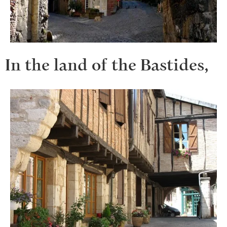
In the land of the Bastides,