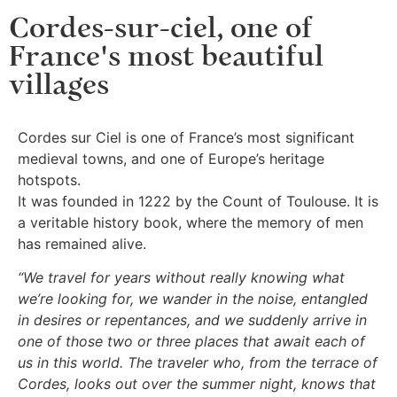
Cordes-sur-ciel, one of
France's most beautiful
villages
Cordes sur Ciel is one of France’s most significant
medieval towns, and one of Europe’s heritage
hotspots.
It was founded in 1222 by the Count of Toulouse. It is
a veritable history book, where the memory of men
has remained alive.
“We travel for years without really knowing what
we’re looking for, we wander in the noise, entangled
in desires or repentances, and we suddenly arrive in
one of those two or three places that await each of
us in this world. The traveler who, from the terrace of
Cordes, looks out over the summer night, knows that