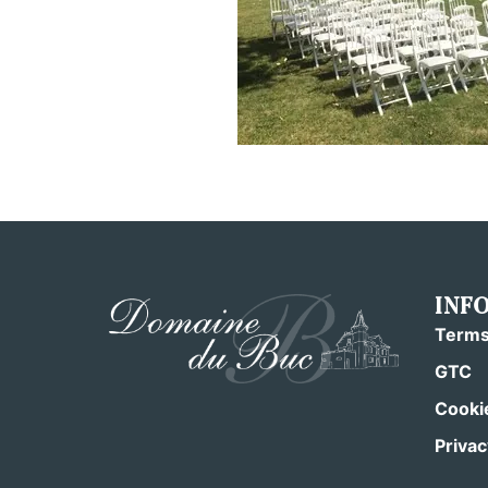
INF
Terms
GTC
Cookie
Privac