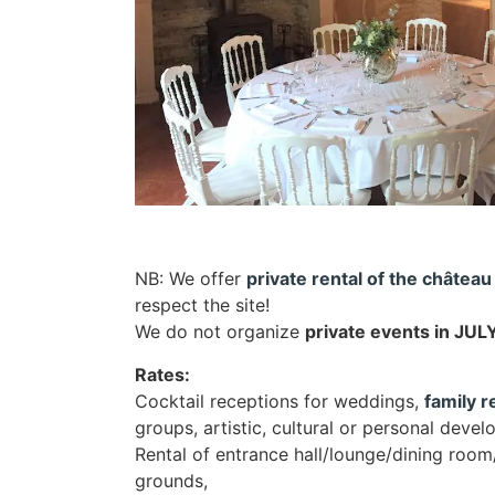
NB: We offer
private rental of the château
respect the site!
We do not organize
private events in JU
Rates:
Cocktail receptions for weddings,
family 
groups, artistic, cultural or personal dev
Rental of entrance hall/lounge/dining room
grounds,