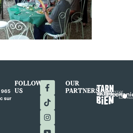
FOLLOW
OUR
US
PARTNERS
c 965
c sur