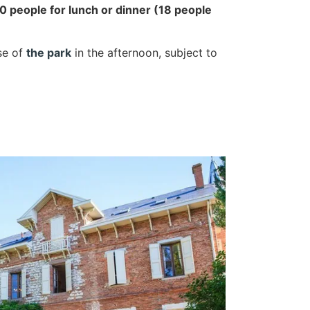
 people for lunch or dinner (18 people
se of
the park
in the afternoon, subject to