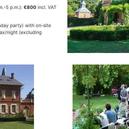
m.-5 p.m.):
€800
incl. VAT
hday party) with on-site
tax/night (excluding