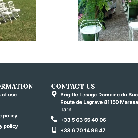
ORMATION
CONTACT US
 of use
Brigitte Lesage Domaine du Bu
Route de Lagrave 81150 Marssa
Tarn
 policy
+33 5 63 55 40 06
y policy
+33 6 70 14 96 47