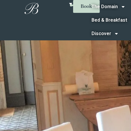
The Domain
Book
Bed & Breakfast
Discover