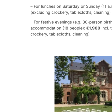
– For lunches on Saturday or Sunday (11 a.
(excluding crockery, tablecloths, cleaning)
– For festive evenings (e.g. 30-person birt
accommodation (18 people):
€1,900
incl. 
crockery, tablecloths, cleaning)