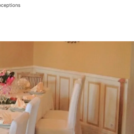
eceptions