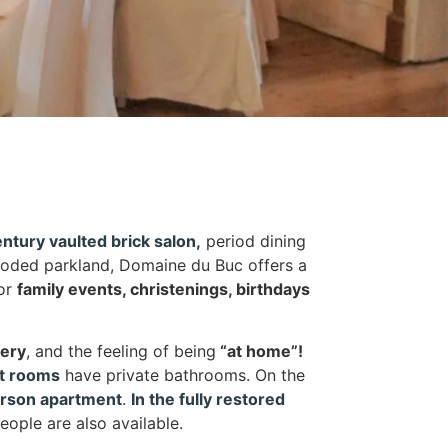
ntury vaulted brick salon
,
period dining
oded parkland, Domaine du Buc offers a
for
family events, christenings, birthdays
nery
, and the feeling of being
“at home”!
st rooms
have private bathrooms. On the
erson apartment
.
In the fully restored
eople are also available.