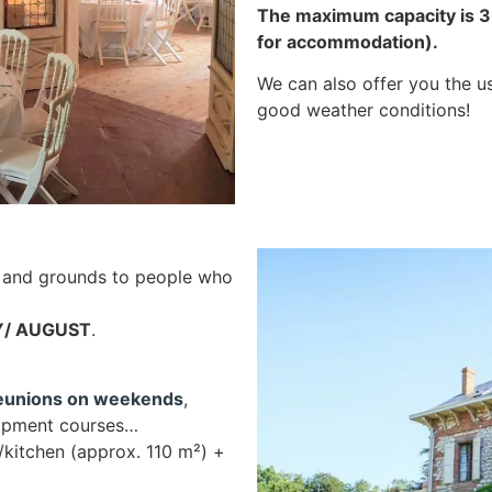
The maximum capacity is 30
for accommodation).
We can also offer you the u
good weather conditions!
and grounds to people who
LY/ AUGUST
.
reunions on weekends
,
elopment courses…
/kitchen (approx. 110 m²) +