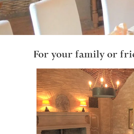
For your family or fri