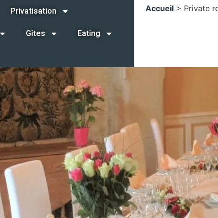
Accueil
>
Private r
Privatisation
Gîtes
Eating