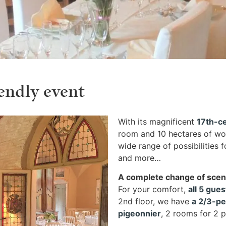
endly event
With its magnificent
17th-ce
room and 10 hectares of wo
wide range of possibilities 
and more…
A complete change of sce
For your comfort,
all 5 gue
2nd floor, we have
a 2/3-p
pigeonnier
, 2 rooms for 2 p