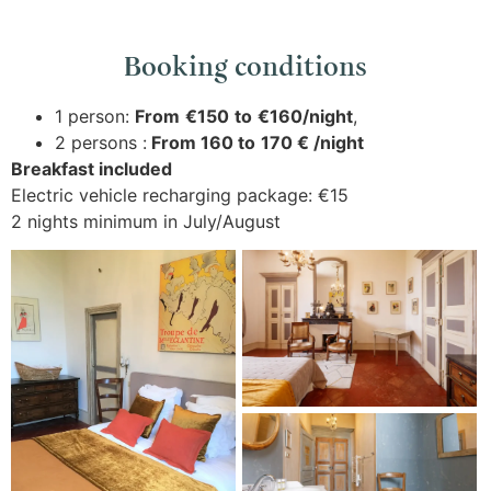
Booking conditions
1 person:
From
€150
to
€160/night
,
2 persons :
From 160 to
170 € /night
Breakfast included
Electric vehicle recharging package: €15
2 nights minimum in July/August