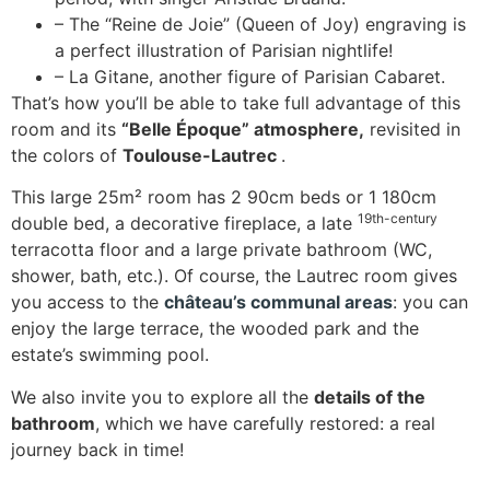
– The “Reine de Joie” (Queen of Joy) engraving is
a perfect illustration of Parisian nightlife!
– La Gitane, another figure of Parisian Cabaret.
That’s how you’ll be able to take full advantage of this
room and its
“Belle Époque” atmosphere,
revisited in
the colors of
Toulouse-Lautrec
.
This large 25m² room has 2 90cm beds or 1 180cm
19th-century
double bed, a decorative fireplace, a late
terracotta floor and a large private bathroom (WC,
shower, bath, etc.). Of course, the Lautrec room gives
you access to the
château’s communal areas
: you can
enjoy the large terrace, the wooded park and the
estate’s swimming pool.
We also invite you to explore all the
details of the
bathroom
, which we have carefully restored: a real
journey back in time!