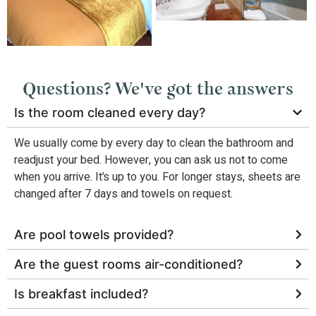
Questions? We've got the answers
Is the room cleaned every day?
We usually come by every day to clean the bathroom and
readjust your bed. However, you can ask us not to come
when you arrive. It’s up to you. For longer stays, sheets are
changed after 7 days and towels on request.
Are pool towels provided?
Are the guest rooms air-conditioned?
Is breakfast included?