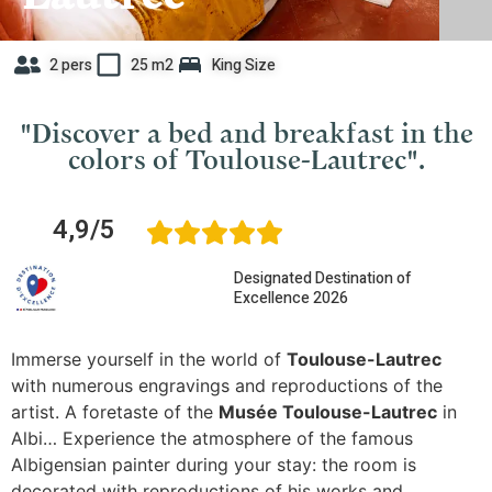
2 pers
25 m2
King Size
"Discover a bed and breakfast in the
colors of Toulouse-Lautrec".
4,9/5
Designated Destination of
Excellence 2026
Immerse yourself in the world of
Toulouse-Lautrec
with numerous engravings and reproductions of the
artist. A foretaste of the
Musée Toulouse-Lautrec
in
Albi… Experience the atmosphere of the famous
Albigensian painter during your stay: the room is
decorated with reproductions of his works and