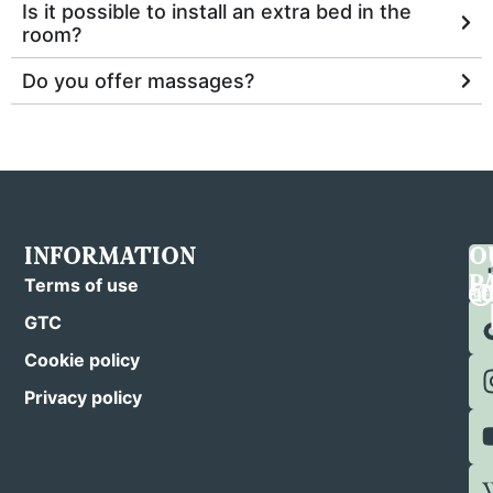
Is it possible to install an extra bed in the
room?
Do you offer massages?
INFORMATION
C
F
O
U
U
P
Terms of use
GTC
Cookie policy
Privacy policy