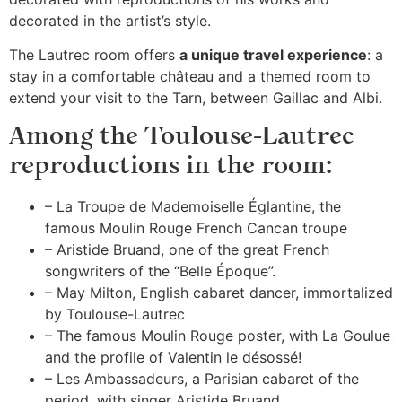
decorated in the artist’s style.
The Lautrec room offers
a unique travel experience
: a
stay in a comfortable château and a themed room to
extend your visit to the Tarn, between Gaillac and Albi.
Among the Toulouse-Lautrec
reproductions in the room:
– La Troupe de Mademoiselle Églantine, the
famous Moulin Rouge French Cancan troupe
– Aristide Bruand, one of the great French
songwriters of the “Belle Époque”.
– May Milton, English cabaret dancer, immortalized
by Toulouse-Lautrec
– The famous Moulin Rouge poster, with La Goulue
and the profile of Valentin le désossé!
– Les Ambassadeurs, a Parisian cabaret of the
period, with singer Aristide Bruand.