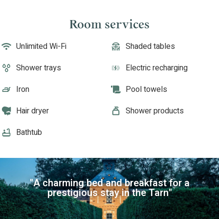
Room services
Unlimited Wi-Fi
Shaded tables
Shower trays
Electric recharging
Iron
Pool towels
Hair dryer
Shower products
Bathtub
"A charming bed and breakfast for a
prestigious stay in the Tarn"