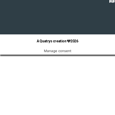
A Quatrys creation 🩵2026
Manage consent