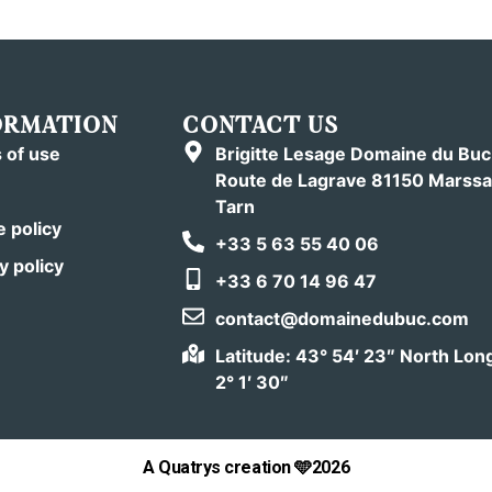
ORMATION
CONTACT US
 of use
Brigitte Lesage Domaine du Bu
Route de Lagrave 81150 Marssa
Tarn
 policy
+33 5 63 55 40 06
y policy
+33 6 70 14 96 47
contact@domainedubuc.com
Latitude: 43° 54′ 23″ North Lon
2° 1′ 30″
A Quatrys creation 🩵2026
Book
Or
give as a gift