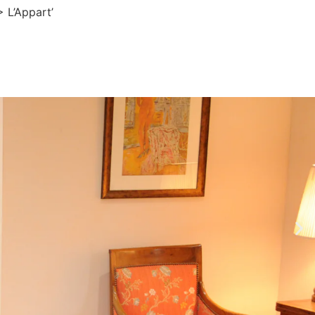
>
L’Appart’