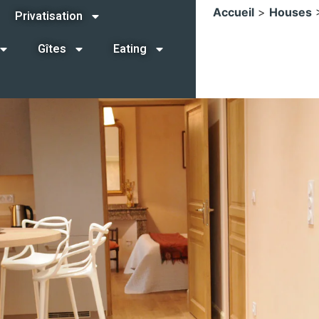
Accueil
>
Houses
Privatisation
Gîtes
Eating