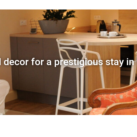
 decor for a prestigious stay in