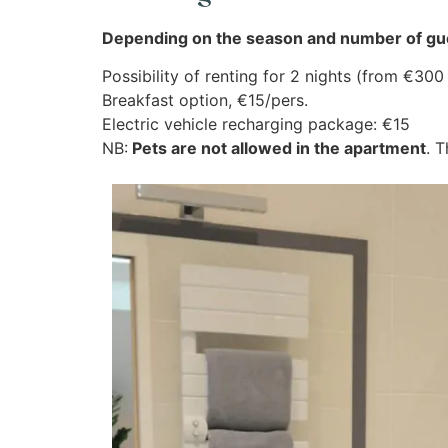
Depending on the season and number of gue
Possibility of renting for 2 nights (from €30
Breakfast option, €15/pers.
Electric vehicle recharging package: €15
NB:
Pets are not allowed in the apartment
. 