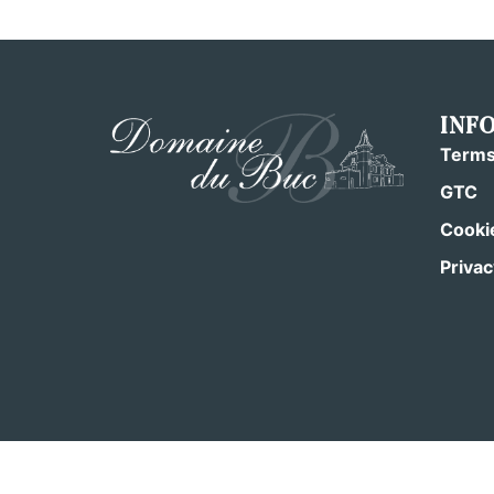
INF
Terms
GTC
Cookie
Privac
From €120/night
2 nights minimum
Pets not allowed