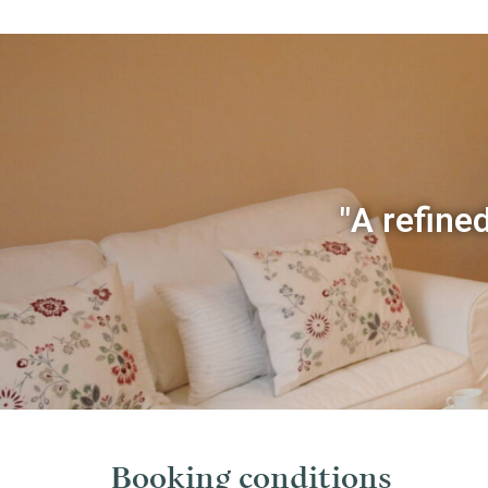
"A refined
Booking conditions