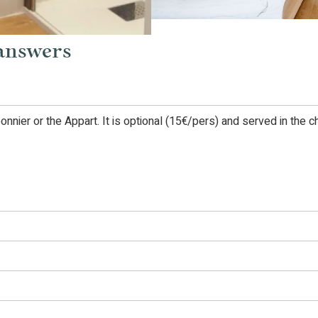
 answers
eonnier or the Appart. It is optional (15€/pers) and served in the 