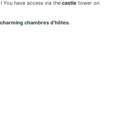
)! You have access via the
castle
tower on
 charming chambres d’hôtes
.