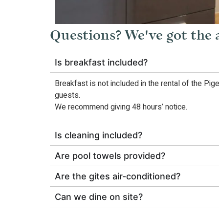
Questions? We've got the
Is breakfast included?
Breakfast is not included in the rental of the Pig
guests.
We recommend giving 48 hours’ notice.
Is cleaning included?
Are pool towels provided?
Are the gites air-conditioned?
Can we dine on site?