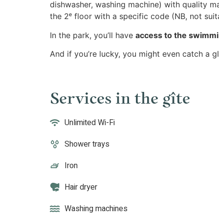
dishwasher, washing machine) with quality mat
the 2ᵉ floor with a specific code (NB, not suit
In the park, you’ll have
access to the swimmi
And if you’re lucky, you might even catch a g
Services in the gîte
Unlimited Wi-Fi
Shower trays
Iron
Hair dryer
Washing machines