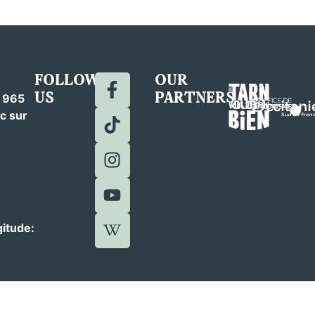
FOLLOW
OUR
US
PARTNERS
c 965
c sur
gitude: