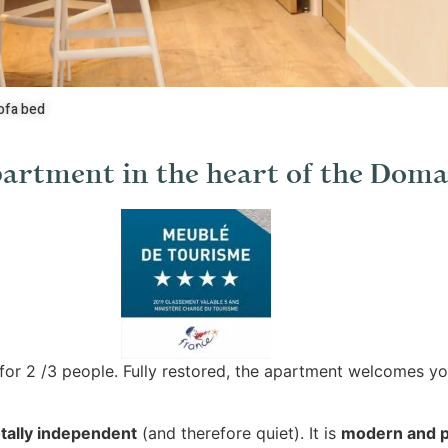
ofa bed
artment in the heart of the Doma
for 2 /3 people. Fully restored, the apartment welcomes yo
tally independent
(and therefore quiet). It is
modern and p