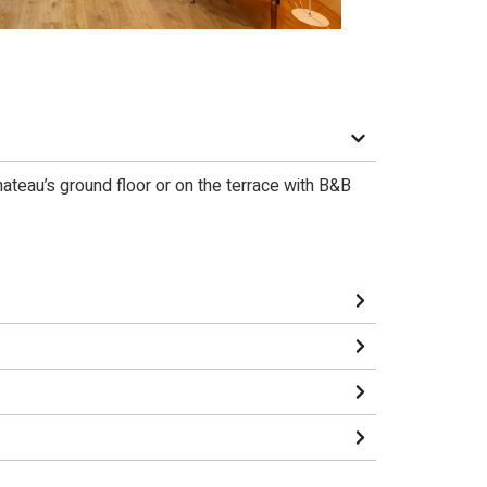
chateau’s ground floor or on the terrace with B&B