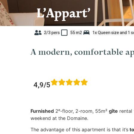
L’Appart’
2/3 pers
55 m2
1x Queen size and 1 s
A modern, comfortable ap
4,9/5
Furnished
2ᵉ-floor, 2-room, 55m²
gîte
rental 
weekend at the Domaine.
The advantage of this apartment is that it’s
to