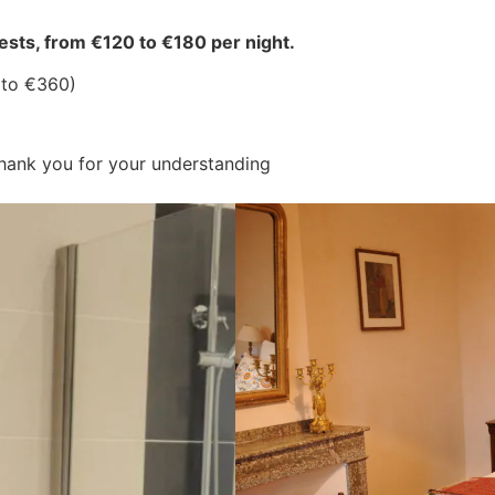
sts, from €120 to €180 per night.
0 to €360)
Thank you for your understanding