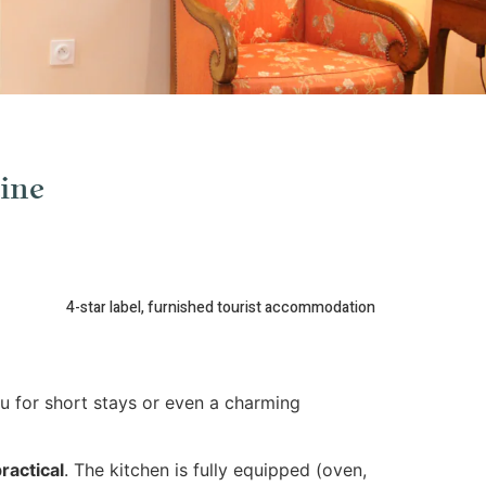
ine
4-star label, furnished tourist accommodation
u for short stays or even a charming
ractical
. The kitchen is fully equipped (oven,