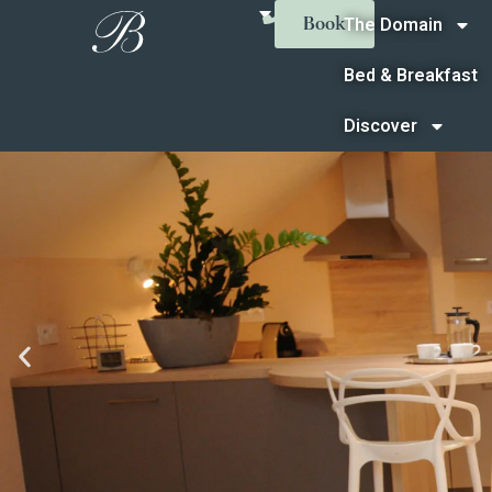
The Domain
Book
Bed & Breakfast
Discover