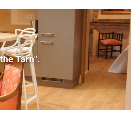
 the Tarn".