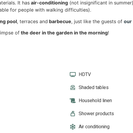
erials. It has
air-conditioning
(not insignificant in summer
able for people with walking difficulties).
ng pool
, terraces and
barbecue
, just like the guests of
our
limpse of
the deer in the garden in the morning
!
HDTV
Shaded tables
Household linen
Shower products
Air conditioning